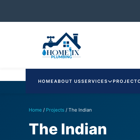
HOME
ABOUT US
SERVICES
PROJECT
Home
/
Projects
/
The Indian
The Indian