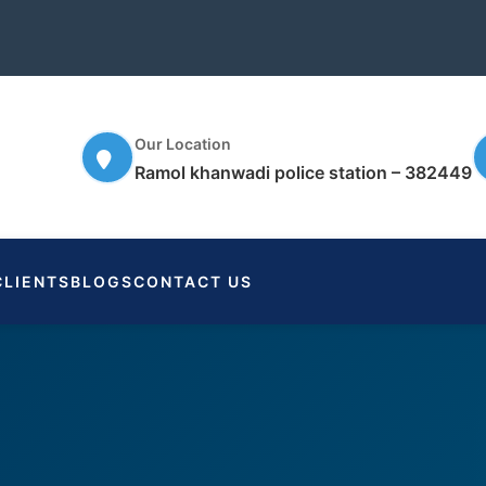
Our Location
Ramol khanwadi police station – 382449
CLIENTS
BLOGS
CONTACT US