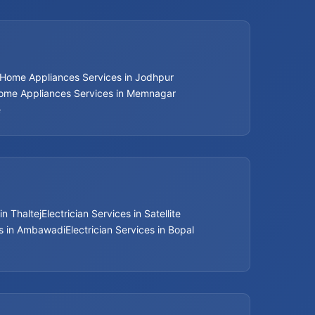
Home Appliances Services in Jodhpur
ome Appliances Services in Memnagar
e
in Thaltej
Electrician Services in Satellite
es in Ambawadi
Electrician Services in Bopal