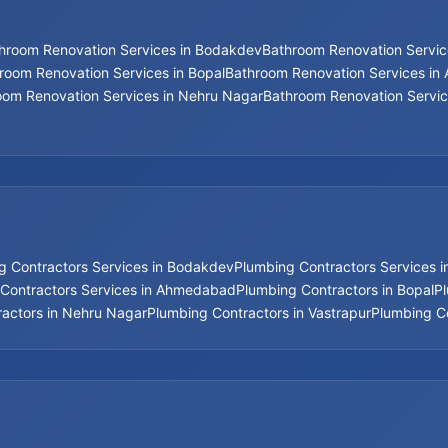
hroom Renovation Services in Bodakdev
Bathroom Renovation Service
room Renovation Services in Bopal
Bathroom Renovation Services i
oom Renovation Services in Nehru Nagar
Bathroom Renovation Servic
g Contractors Services in Bodakdev
Plumbing Contractors Services 
Contractors Services in Ahmedabad
Plumbing Contractors in Bopal
P
actors in Nehru Nagar
Plumbing Contractors in Vastrapur
Plumbing Co