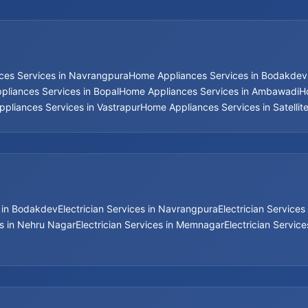
ces Services in Navrangpura
Home Appliances Services in Bodakdev
liances Services in Bopal
Home Appliances Services in Ambawadi
H
pliances Services in Vastrapur
Home Appliances Services in Satellit
s in Bodakdev
Electrician Services in Navrangpura
Electrician Services 
es in Nehru Nagar
Electrician Services in Memnagar
Electrician Servic