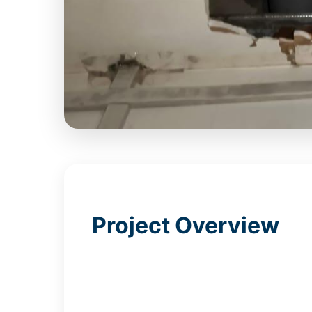
Project Overview