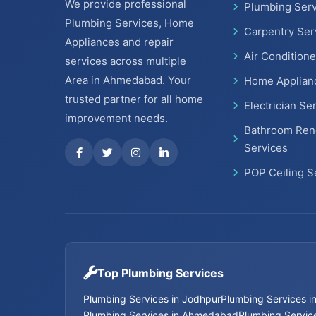
We provide professional
Plumbing Serv
Plumbing Services, Home
Carpentry Ser
Appliances and repair
Air Conditione
services across multiple
Area in Ahmedabad. Your
Home Applian
trusted partner for all home
Electrician Se
improvement needs.
Bathroom Ren
Services
POP Ceiling S
Top Plumbing Services
Plumbing Services in Jodhpur
Plumbing Services 
Plumbing Services in Ahmedabad
Plumbing Service