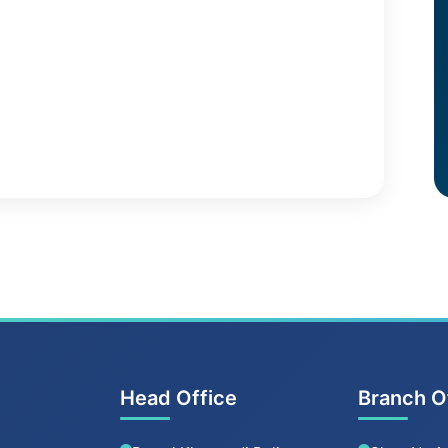
Head Office
Branch O