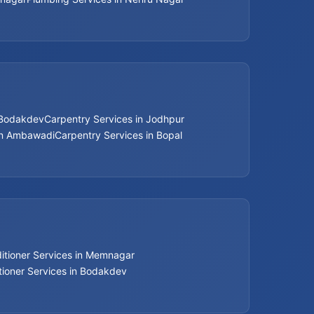
 Bodakdev
Carpentry Services in Jodhpur
in Ambawadi
Carpentry Services in Bopal
ditioner Services in Memnagar
tioner Services in Bodakdev