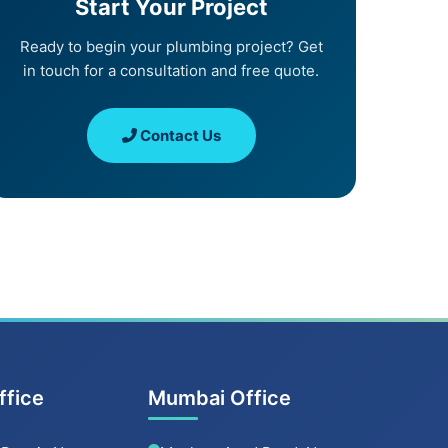
Start Your Project
Ready to begin your plumbing project? Get
in touch for a consultation and free quote.
Contact Us
ffice
Mumbai Office