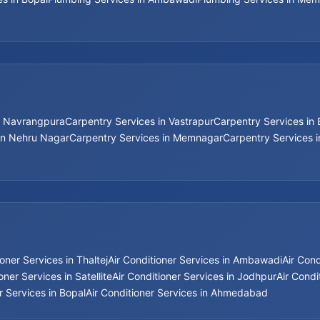
n Navrangpura
Carpentry Services in Vastrapur
Carpentry Services in
in Nehru Nagar
Carpentry Services in Memnagar
Carpentry Services 
ioner Services in Thaltej
Air Conditioner Services in Ambawadi
Air Con
oner Services in Satellite
Air Conditioner Services in Jodhpur
Air Condi
r Services in Bopal
Air Conditioner Services in Ahmedabad