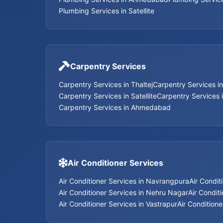
Plumbing Services in Satellite
Carpentry Services
Carpentry Services in Thaltej
Carpentry Services i
Carpentry Services in Satellite
Carpentry Services 
Carpentry Services in Ahmedabad
Air Conditioner Services
Air Conditioner Services in Navrangpura
Air Condit
Air Conditioner Services in Nehru Nagar
Air Conditi
Air Conditioner Services in Vastrapur
Air Conditione