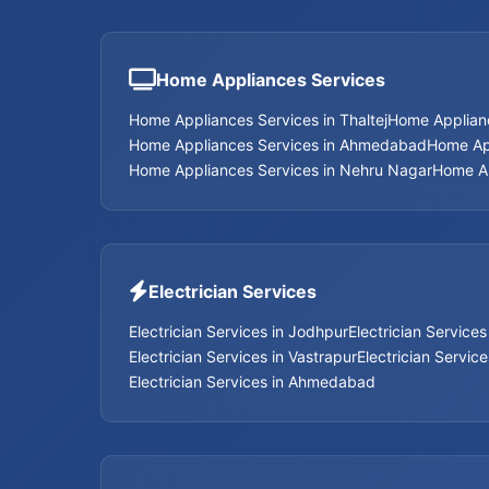
Home Appliances Services
Home Appliances Services in Thaltej
Home Applian
Home Appliances Services in Ahmedabad
Home App
Home Appliances Services in Nehru Nagar
Home Ap
Electrician Services
Electrician Services in Jodhpur
Electrician Service
Electrician Services in Vastrapur
Electrician Servic
Electrician Services in Ahmedabad