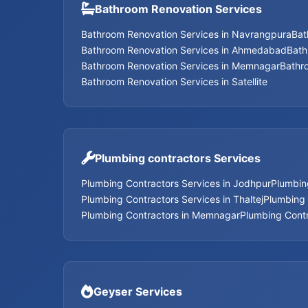
Bathroom Renovation Services
Bathroom Renovation Services in Navrangpura
Bat
Bathroom Renovation Services in Ahmedabad
Bath
Bathroom Renovation Services in Memnagar
Bathr
Bathroom Renovation Services in Satellite
Plumbing contractors Services
Plumbing Contractors Services in Jodhpur
Plumbin
Plumbing Contractors Services in Thaltej
Plumbing 
Plumbing Contractors in Memnagar
Plumbing Contr
Geyser Services