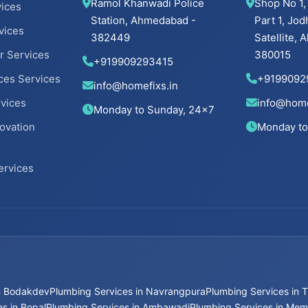
Ramol Khanwadi Police
Shop No 1,
ices
Station, Ahmedabad -
Part 1, Jod
vices
382449
Satellite,
r Services
380015
+919909293415
ces Services
+9199092
info@homefixs.in
rvices
info@home
Monday to Sunday, 24×7
ovation
Monday to
ervices
in Bodakdev
Plumbing Services in Navrangpura
Plumbing Services in T
s in Bopal
Plumbing Services in Ambawadi
Plumbing Services in Me