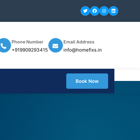
Phone Number
Email Address
+919909293415
info@homefixs.in
Book Now