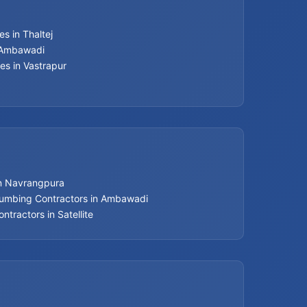
s in Thaltej
n Ambawadi
es in Vastrapur
in Navrangpura
lumbing Contractors in Ambawadi
ntractors in Satellite