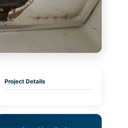
Project Details