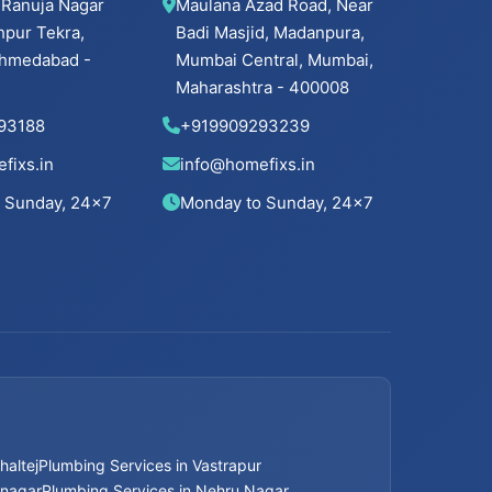
 Ranuja Nagar
Maulana Azad Road, Near
hpur Tekra,
Badi Masjid, Madanpura,
 Ahmedabad -
Mumbai Central, Mumbai,
Maharashtra - 400008
93188
+919909293239
fixs.in
info@homefixs.in
 Sunday, 24×7
Monday to Sunday, 24×7
haltej
Plumbing Services in Vastrapur
mnagar
Plumbing Services in Nehru Nagar