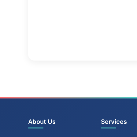
About Us
Services