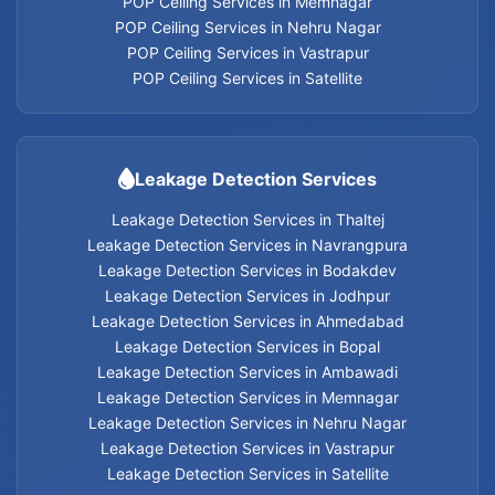
POP Ceiling Services in Memnagar
Leakage Detection Services in Thaltej
POP Ceiling Services in Nehru Nagar
POP Ceiling Services in Vastrapur
Leakage Detection Services in Navrangpura
POP Ceiling Services in Satellite
Leakage Detection Services in Bodakdev
Leakage Detection Services
Leakage Detection Services in Jodhpur
Leakage Detection Services in Thaltej
Leakage Detection Services in Navrangpura
Leakage Detection Services in Ahmedabad
Leakage Detection Services in Bodakdev
Leakage Detection Services in Jodhpur
Leakage Detection Services in Bopal
Leakage Detection Services in Ahmedabad
Leakage Detection Services in Bopal
Leakage Detection Services in Ambawadi
Leakage Detection Services in Ambawadi
Leakage Detection Services in Memnagar
Leakage Detection Services in Memnagar
Leakage Detection Services in Nehru Nagar
Leakage Detection Services in Vastrapur
Leakage Detection Services in Nehru Nagar
Leakage Detection Services in Satellite