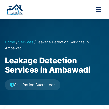
Home
/
Services
/
Leakage Detection Services in
Ambawadi
Leakage Detection
Services in Ambawadi
Satisfaction Guaranteed