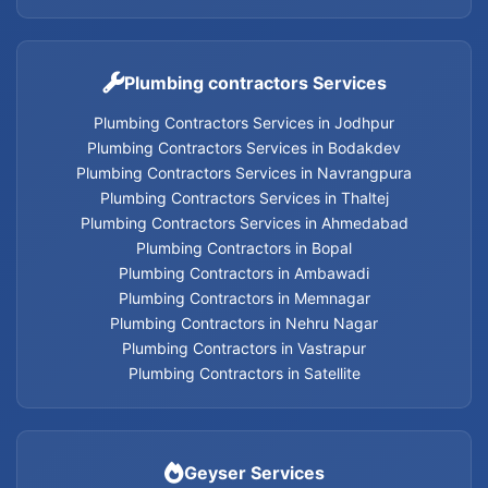
Geyser Services in Nehru Nagar
Geyser Services in Vastrapur
Plumbing contractors Services
Plumbing Contractors Services in Jodhpur
Geyser Services in Satellite
Plumbing Contractors Services in Bodakdev
Plumbing Contractors Services in Navrangpura
Geyser Services
Plumbing Contractors Services in Thaltej
Plumbing Contractors Services in Ahmedabad
Plumbing Contractors in Bopal
Plumbing Contractors in Ambawadi
Home Appliances Services in Thaltej
Plumbing Contractors in Memnagar
Plumbing Contractors in Nehru Nagar
Home Appliances Services in Navrangpura
Plumbing Contractors in Vastrapur
Plumbing Contractors in Satellite
Home Appliances Services in Bodakdev
Home Appliances Services in Jodhpur
Geyser Services