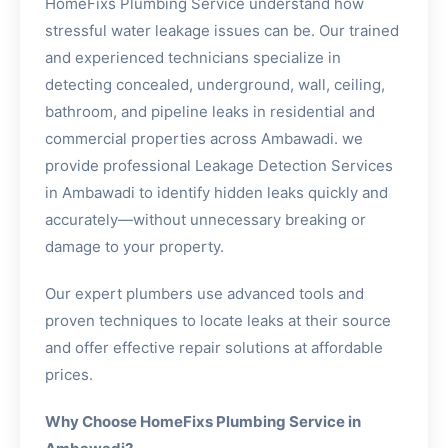
HomeFixs Plumbing Service understand how
stressful water leakage issues can be. Our trained
and experienced technicians specialize in
detecting concealed, underground, wall, ceiling,
bathroom, and pipeline leaks in residential and
commercial properties across Ambawadi. we
provide professional Leakage Detection Services
in Ambawadi to identify hidden leaks quickly and
accurately—without unnecessary breaking or
damage to your property.
Our expert plumbers use advanced tools and
proven techniques to locate leaks at their source
and offer effective repair solutions at affordable
prices.
Why Choose HomeFixs Plumbing Service in