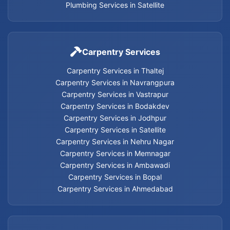
Cancel flash installation Services
Plumbing Services in Satellite
Carpentry Services in Thaltej
Carpentry Services
Carpentry Services in Thaltej
Carpentry Services in Navrangpura
Carpentry Services in Navrangpura
Carpentry Services in Vastrapur
Carpentry Services in Vastrapur
Carpentry Services in Bodakdev
Carpentry Services in Jodhpur
Carpentry Services in Bodakdev
Carpentry Services in Satellite
Carpentry Services in Nehru Nagar
Carpentry Services in Memnagar
Carpentry Services in Jodhpur
Carpentry Services in Ambawadi
Carpentry Services in Bopal
Carpentry Services in Satellite
Carpentry Services in Ahmedabad
Carpentry Services in Nehru Nagar