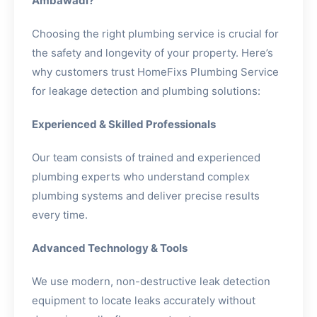
Ambawadi?
Choosing the right plumbing service is crucial for
the safety and longevity of your property. Here’s
why customers trust HomeFixs Plumbing Service
for leakage detection and plumbing solutions:
Experienced & Skilled Professionals
Our team consists of trained and experienced
plumbing experts who understand complex
plumbing systems and deliver precise results
every time.
Advanced Technology & Tools
We use modern, non-destructive leak detection
equipment to locate leaks accurately without