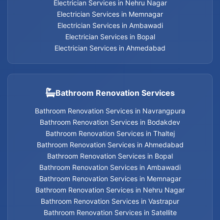
Electrician Services in Nehru Nagar
Electrician Services in Memnagar
Electrician Services in Ambawadi
Geyser Services in Jodhpur
Electrician Services in Bopal
Electrician Services in Ahmedabad
Geyser Services in Bodakdev
Geyser Services in Navrangpura
Bathroom Renovation Services
Geyser Services in Thaltej
Bathroom Renovation Services in Navrangpura
Bathroom Renovation Services in Bodakdev
Geyser Services in Ahmedabad
Bathroom Renovation Services in Thaltej
Bathroom Renovation Services in Ahmedabad
Geyser Services in Bopal
Bathroom Renovation Services in Bopal
Bathroom Renovation Services in Ambawadi
Geyser Services in Ambawadi
Bathroom Renovation Services in Memnagar
Bathroom Renovation Services in Nehru Nagar
Bathroom Renovation Services in Vastrapur
Geyser Services in Memnagar
Bathroom Renovation Services in Satellite