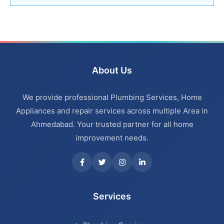
Bathroom Renovation Services in Navrangpura
Bathroom Renovation Services in Thaltej
Bathroom Renovation Services in Ahmedabad
About Us
Bathroom Renovation Services in Bopal
We provide professional Plumbing Services, Home
Bathroom Renovation Services in Ambawadi
Appliances and repair services across multiple Area in
Ahmedabad. Your trusted partner for all home
Bathroom Renovation Services in Memnagar
improvement needs.
Bathroom Renovation Services in Nehru Nagar
Bathroom Renovation Services in Vastrapur
Services
Bathroom Renovation Services in Satellite