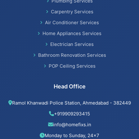
Plumbing Services
Bathroom Renovation Services
Carpentry Services
Air Conditioner Services
Home Appliances Services
Beijing installation Services in Thaltej
Electrician Services
Beijing installation Services in Navrangpura
Bathroom Renovation Services
POP Ceiling Services
Beijing installation Services in Bodakdev
Beijing installation Services in Jodhpur
Head Office
Beijing installation Services in Nehru Nagar
Ramol Khanwadi Police Station, Ahmedabad - 382449
Beijing installation Services in Memnagar
+919909293415
info@homefixs.in
Beijing installation Services in Ambawadi
Monday to Sunday, 24×7