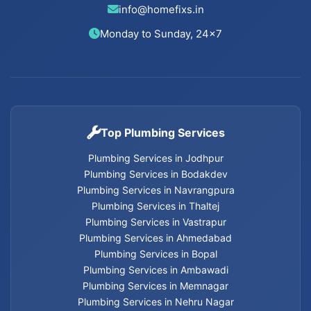
info@homefixs.in
Cancel Flush installation Services in Thaltej
Monday to Sunday, 24×7
Cancel Flush installation Services in Satellite
Cancel Flush installation Services in Vastrapur
Top Plumbing Services
Cancel Flush installation Services in Nehru Nagar
Plumbing Services in Jodhpur
Cancel Flush installation Services in Memnagar
Plumbing Services in Bodakdev
Plumbing Services in Navrangpura
Plumbing Services in Thaltej
Cancel Flush installation Services in Ambawadi
Plumbing Services in Vastrapur
Plumbing Services in Ahmedabad
Cancel Flush installation Services in Bopal
Plumbing Services in Bopal
Plumbing Services in Ambawadi
Cancel Flush installation Services in Ahmedabad
Plumbing Services in Memnagar
Plumbing Services in Nehru Nagar