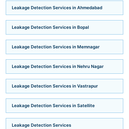
Bathroom Installation Services in Ambawadi
Leakage Detection Services in Ahmedabad
Bathroom Installation Services in Memnagar
Leakage Detection Services in Bopal
Bathroom Installation Services in Nehru Nagar
Bathroom Installation Services in Vastrapur
Leakage Detection Services in Memnagar
Bathroom Installation Services in Satellite
Leakage Detection Services in Nehru Nagar
Bathroom Installation Services
Leakage Detection Services in Vastrapur
Bathroom Renovation Services in Navrangpura
Leakage Detection Services in Satellite
Bathroom Renovation Services in Bodakdev
Leakage Detection Services