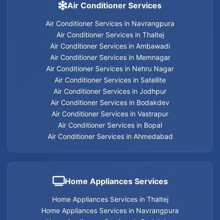
Carpentry Services in Memnagar
Air Conditioner Services
Air Conditioner Services in Navrangpura
Carpentry Services in Ambawadi
Air Conditioner Services in Thaltej
Air Conditioner Services in Ambawadi
Carpentry Services in Bopal
Air Conditioner Services in Memnagar
Air Conditioner Services in Nehru Nagar
Carpentry Services in Ahmedabad
Air Conditioner Services in Satellite
Air Conditioner Services in Jodhpur
Carpentry Services
Air Conditioner Services in Bodakdev
Air Conditioner Services in Vastrapur
Air Conditioner Services in Bopal
Air Conditioner Services in Ahmedabad
Electrician services in Jodhpur
Electrician services in Bodakdev
Home Appliances Services
Electrician services in Navrangpura
Home Appliances Services in Thaltej
Home Appliances Services in Navrangpura