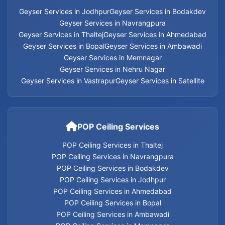
Home Appliances Services in Ahmedabad
Geyser Services in Jodhpur
Geyser Services in Bodakdev
Geyser Services in Navrangpura
Geyser Services in Thaltej
Geyser Services in Ahmedabad
Home Appliances Services in Bopal
Geyser Services in Bopal
Geyser Services in Ambawadi
Geyser Services in Memnagar
Home Appliances Services in Ambawadi
Geyser Services in Nehru Nagar
Geyser Services in Vastrapur
Geyser Services in Satellite
Home Appliances Services in Memnagar
Home Appliances Services in Nehru Nagar
POP Ceiling Services
Home Appliances Services in Vastrapur
POP Ceiling Services in Thaltej
POP Ceiling Services in Navrangpura
Home Appliances Services in Satellite
POP Ceiling Services in Bodakdev
POP Ceiling Services in Jodhpur
Home Appliances Services
POP Ceiling Services in Ahmedabad
POP Ceiling Services in Bopal
POP Ceiling Services in Ambawadi