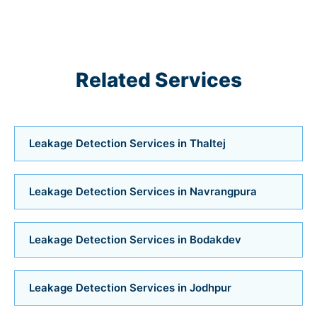
Air Conditioner Services in Satellite
Air Conditioner Services in Jodhpur
Related Services
Air Conditioner Services in Bodakdev
Air Conditioner Services in Vastrapur
Leakage Detection Services in Thaltej
Air Conditioner Services in Bopal
Air Conditioner Services in Ahmedabad
Leakage Detection Services in Navrangpura
Air Conditioner Services
Leakage Detection Services in Bodakdev
Bathroom Installation Services in Bopal
Leakage Detection Services in Jodhpur