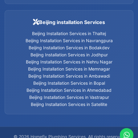
Leakage Detection Services in Vastrapur
Beijing installation Services
Leakage Detection Services in Satellite
Beijing Installation Services in Thaltej
Beijing Installation Services in Navrangpura
Leakage Detection Services
Beijing Installation Services in Bodakdev
Beijing Installation Services in Jodhpur
Beijing Installation Services in Nehru Nagar
Beijing Installation Services in Memnagar
Plumbing contractors Services in Jodhpur
Beijing Installation Services in Ambawadi
Beijing Installation Services in Bopal
Plumbing contractors Services in Bodakdev
Beijing Installation Services in Ahmedabad
Beijing Installation Services in Vastrapur
Plumbing contractors Services in Navrangpura
Beijing Installation Services in Satellite
Plumbing contractors Services in Thaltej
Plumbing contractors Services in Ahmedabad
© 2026 Homefix Plumbing Services. All rights reserved