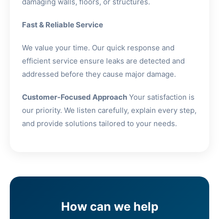
damaging walls, floors, or structures.
Fast & Reliable Service
We value your time. Our quick response and
efficient service ensure leaks are detected and
addressed before they cause major damage.
Customer-Focused Approach
Your satisfaction is
our priority. We listen carefully, explain every step,
and provide solutions tailored to your needs.
How can we help