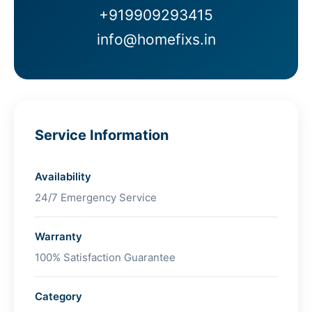
+919909293415
info@homefixs.in
Service Information
Availability
24/7 Emergency Service
Warranty
100% Satisfaction Guarantee
Category