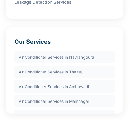
Leakage Detection Services
Our Services
Air Conditioner Services in Navrangpura
Air Conditioner Services in Thaltej
Air Conditioner Services in Ambawadi
Air Conditioner Services in Memnagar
Air Conditioner Services in Nehru Nagar