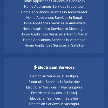
Home Appliances Services in Bodakdev
Electrician services in Thaltej
Home Appliances Services in Jodhpur
Home Appliances Services in Ahmedabad
Electrician services in Satellite
Home Appliances Services in Bopal
Home Appliances Services in Ambawadi
Electrician services in Vastrapur
Home Appliances Services in Memnagar
Home Appliances Services in Nehru Nagar
Electrician services in Nehru Nagar
Home Appliances Services in Vastrapur
Home Appliances Services in Satellite
Electrician services in Memnagar
Electrician services in Ambawadi
Electrician Services
Electrician services in Bopal
Electrician Services in Jodhpur
Electrician Services in Bodakdev
Electrician Services in Navrangpura
Electrician services in Ahmedabad
Electrician Services in Thaltej
Electrician Services in Satellite
Electrician Services
Electrician Services in Vastrapur