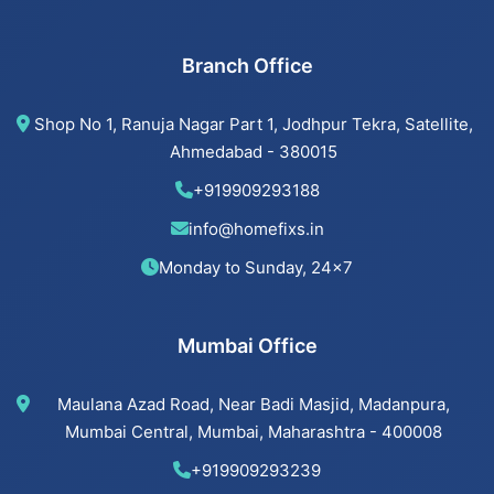
Beijing installation Services in Bopal
Branch Office
Beijing installation Services in Ahmedabad
Shop No 1, Ranuja Nagar Part 1, Jodhpur Tekra, Satellite,
Beijing installation Services in Vastrapur
Ahmedabad - 380015
+919909293188
Beijing installation Services in Satellite
info@homefixs.in
Beijing installation Services
Monday to Sunday, 24×7
Mumbai Office
Cancel Flush installation Services in Jodhpur
Maulana Azad Road, Near Badi Masjid, Madanpura,
Cancel Flush installation Services in Bodakdev
Mumbai Central, Mumbai, Maharashtra - 400008
Cancel Flush installation Services in
+919909293239
Navrangpura