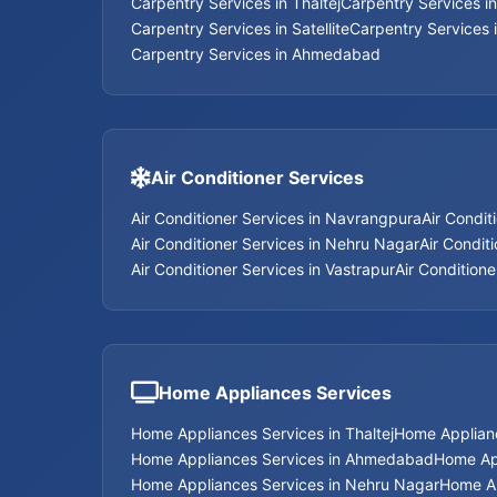
Carpentry Services in Thaltej
Carpentry Services i
Carpentry Services in Satellite
Carpentry Services 
Carpentry Services in Ahmedabad
Air Conditioner Services
Air Conditioner Services in Navrangpura
Air Condit
Air Conditioner Services in Nehru Nagar
Air Conditi
Air Conditioner Services in Vastrapur
Air Conditione
Home Appliances Services
Home Appliances Services in Thaltej
Home Applian
Home Appliances Services in Ahmedabad
Home App
Home Appliances Services in Nehru Nagar
Home Ap