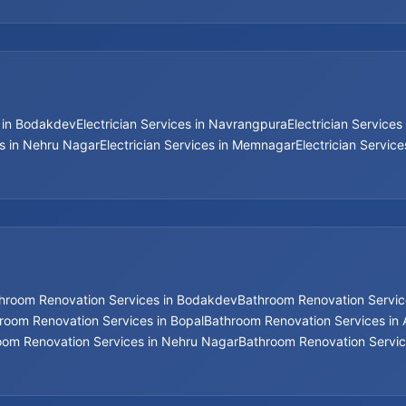
s in Bodakdev
Electrician Services in Navrangpura
Electrician Services 
es in Nehru Nagar
Electrician Services in Memnagar
Electrician Servic
hroom Renovation Services in Bodakdev
Bathroom Renovation Service
room Renovation Services in Bopal
Bathroom Renovation Services i
oom Renovation Services in Nehru Nagar
Bathroom Renovation Servic