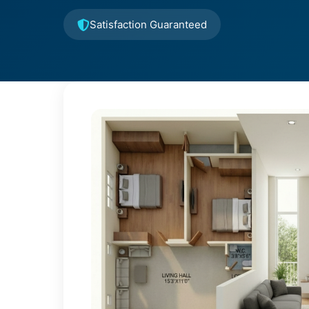
Satisfaction Guaranteed