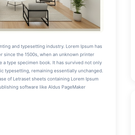
inting and typesetting industry. Lorem Ipsum has
er since the 1500s, when an unknown printer
ke a type specimen book. It has survived not only
onic typesetting, remaining essentially unchanged.
ease of Letraset sheets containing Lorem Ipsum
ublishing software like Aldus PageMaker