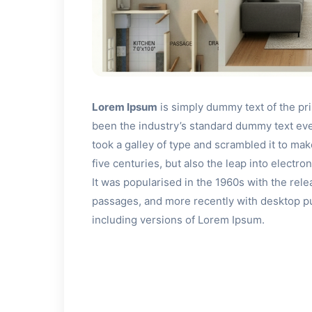
Lorem Ipsum
is simply dummy text of the pr
been the industry’s standard dummy text ev
took a galley of type and scrambled it to ma
five centuries, but also the leap into electr
It was popularised in the 1960s with the rel
passages, and more recently with desktop p
including versions of Lorem Ipsum.