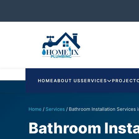
HOME
ABOUT US
SERVICES
PROJECT
Home
/
Services
/
Bathroom Installation Services
Bathroom Insta