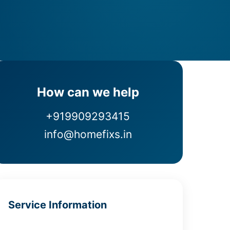
How can we help
+919909293415
info@homefixs.in
Service Information