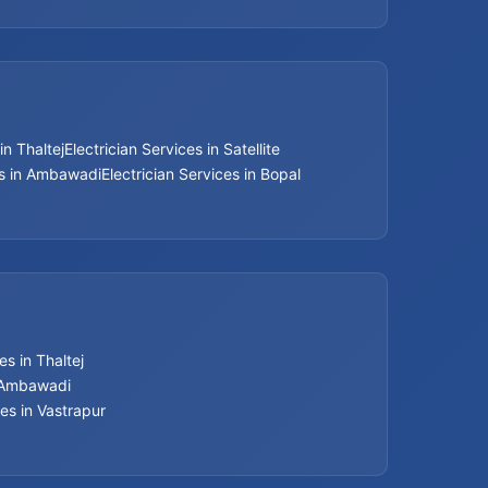
Bathroom Renovation Services
Beijing installation Services in Thaltej
in Thaltej
Electrician Services in Satellite
Beijing installation Services in Navrangpura
es in Ambawadi
Electrician Services in Bopal
Beijing installation Services in Bodakdev
Beijing installation Services in Jodhpur
Beijing installation Services in Nehru Nagar
s in Thaltej
Beijing installation Services in Memnagar
n Ambawadi
es in Vastrapur
Beijing installation Services in Ambawadi