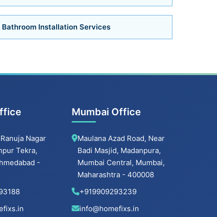
Air Conditioner Services in Ahmedabad
Bathroom Installation Services
Air Conditioner Services
Bathroom Installation Services in Bopal
Bathroom Installation Services in
ffice
Mumbai Office
Ambawadi
 Ranuja Nagar
Maulana Azad Road, Near
Bathroom Installation Services in
Memnagar
hpur Tekra,
Badi Masjid, Madanpura,
 Ahmedabad -
Mumbai Central, Mumbai,
Bathroom Installation Services in Nehru
Maharashtra - 400008
Nagar
93188
+919909293239
fixs.in
info@homefixs.in
Bathroom Installation Services in Vastrapur