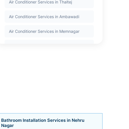
Air Conditioner Services in Thaltej
Air Conditioner Services in Ambawadi
Air Conditioner Services in Memnagar
Air Conditioner Services in Nehru Nagar
Air Conditioner Services in Satellite
Air Conditioner Services in Jodhpur
Air Conditioner Services in Bodakdev
Air Conditioner Services in Vastrapur
Air Conditioner Services in Bopal
Bathroom Installation Services in Nehru
Nagar