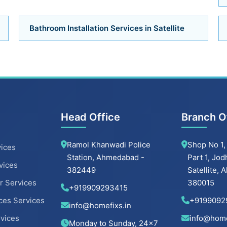
Bathroom Installation Services in Satellite
Head Office
Branch O
Ramol Khanwadi Police
Shop No 1,
ices
Station, Ahmedabad -
Part 1, Jod
vices
382449
Satellite,
r Services
380015
+919909293415
ces Services
+9199092
info@homefixs.in
rvices
info@home
Monday to Sunday, 24×7