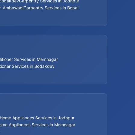
 Bodakdev
Carpentry Services in Jodhpur
Bathroom Renovation Services in
in Ambawadi
Carpentry Services in Bopal
Ahmedabad
Bathroom Renovation Services in Bopal
Bathroom Renovation Services in
Ambawadi
ditioner Services in Memnagar
Bathroom Renovation Services in
tioner Services in Bodakdev
Memnagar
Bathroom Renovation Services in Nehru
Nagar
Bathroom Renovation Services in Vastrapur
Home Appliances Services in Jodhpur
Bathroom Renovation Services in Satellite
ome Appliances Services in Memnagar
e