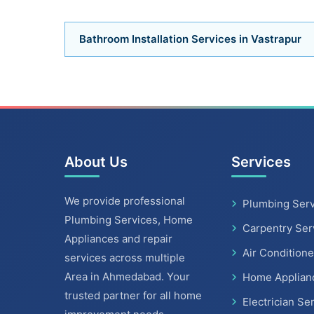
Bathroom Installation Services in Vastrapur
About Us
Services
We provide professional
Plumbing Serv
Plumbing Services, Home
Carpentry Ser
Appliances and repair
Air Conditione
services across multiple
Area in Ahmedabad. Your
Home Applian
trusted partner for all home
Electrician Se