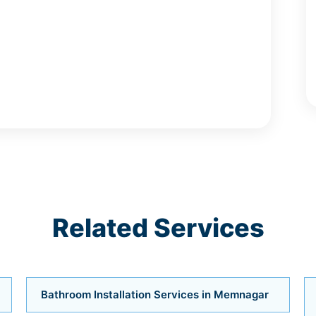
Related Services
Bathroom Installation Services in Memnagar