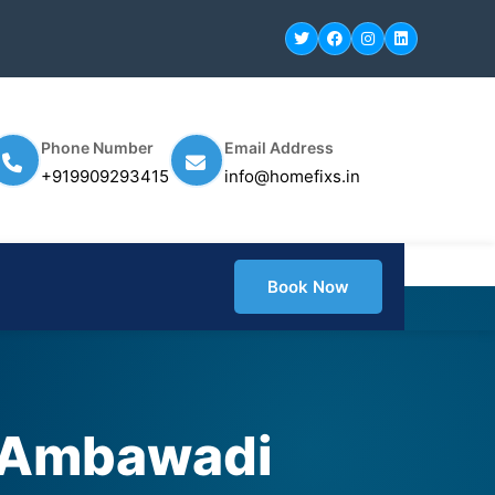
Phone Number
Email Address
+919909293415
info@homefixs.in
Book Now
n Ambawadi