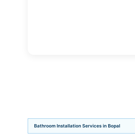
Bathroom Installation Services in Bopal