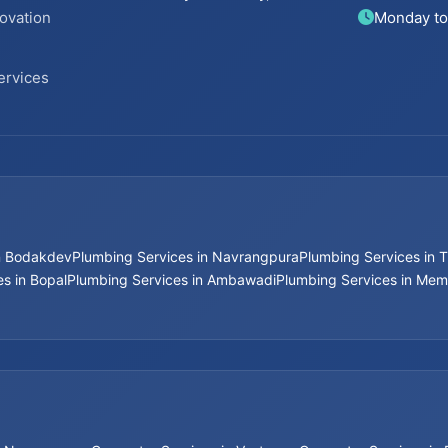
ovation
Monday to
ervices
in Bodakdev
Plumbing Services in Navrangpura
Plumbing Services in T
s in Bopal
Plumbing Services in Ambawadi
Plumbing Services in Me