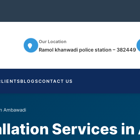
Our Location
Ramol khanwadi police station – 382449
CLIENTS
BLOGS
CONTACT US
 in Ambawadi
llation Services i