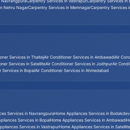
n Navrangpura
Carpentry Services in Vastrapur
Carpentry Services in
in Nehru Nagar
Carpentry Services in Memnagar
Carpentry Services 
ioner Services in Thaltej
Air Conditioner Services in Ambawadi
Air Con
oner Services in Satellite
Air Conditioner Services in Jodhpur
Air Condi
r Services in Bopal
Air Conditioner Services in Ahmedabad
ces Services in Navrangpura
Home Appliances Services in Bodakdev
liances Services in Bopal
Home Appliances Services in Ambawadi
H
pliances Services in Vastrapur
Home Appliances Services in Satellit