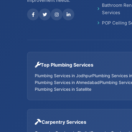
improvement needs.
Bathroom Ren
Services
POP Ceiling S
Top Plumbing Services
Plumbing Services in Jodhpur
Plumbing Services 
Plumbing Services in Ahmedabad
Plumbing Service
Plumbing Services in Satellite
Carpentry Services