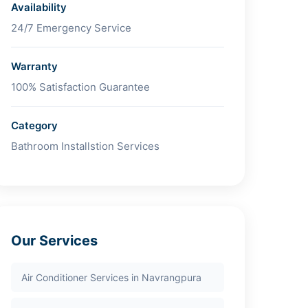
Availability
24/7 Emergency Service
Warranty
100% Satisfaction Guarantee
Category
Bathroom Installstion Services
Our Services
Air Conditioner Services in Navrangpura