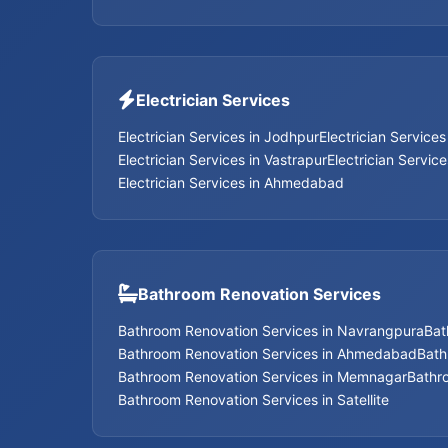
Electrician Services
Electrician Services in Jodhpur
Electrician Service
Electrician Services in Vastrapur
Electrician Servic
Electrician Services in Ahmedabad
Bathroom Renovation Services
Bathroom Renovation Services in Navrangpura
Bat
Bathroom Renovation Services in Ahmedabad
Bath
Bathroom Renovation Services in Memnagar
Bathr
Bathroom Renovation Services in Satellite