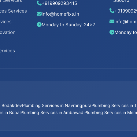
r Services
380015
+919909293415
ces Services
+9199092
info@homefixs.in
rvices
info@home
Monday to Sunday, 24×7
ovation
Monday to
ervices
in Bodakdev
Plumbing Services in Navrangpura
Plumbing Services in T
s in Bopal
Plumbing Services in Ambawadi
Plumbing Services in Me