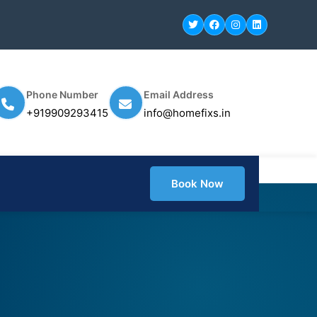
Phone Number
Email Address
+919909293415
info@homefixs.in
Book Now