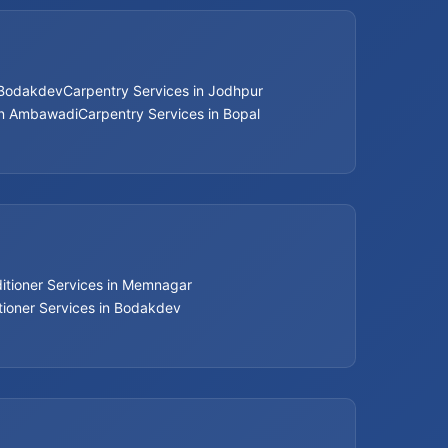
Bathroom Renovation Services
 Bodakdev
Carpentry Services in Jodhpur
Beijing installation Services in Thaltej
in Ambawadi
Carpentry Services in Bopal
Beijing installation Services in Navrangpura
Beijing installation Services in Bodakdev
Beijing installation Services in Jodhpur
ditioner Services in Memnagar
Beijing installation Services in Nehru Nagar
tioner Services in Bodakdev
Beijing installation Services in Memnagar
Beijing installation Services in Ambawadi