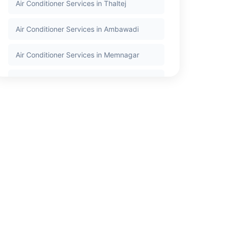
Air Conditioner Services in Thaltej
Air Conditioner Services in Ambawadi
Air Conditioner Services in Memnagar
Air Conditioner Services in Nehru Nagar
Air Conditioner Services in Satellite
Air Conditioner Services in Jodhpur
Air Conditioner Services in Bodakdev
Air Conditioner Services in Vastrapur
Air Conditioner Services in Bopal