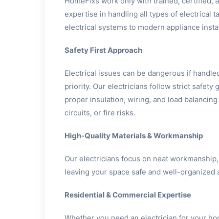
HomeFixs work only with trained, certified,
expertise in handling all types of electrical
electrical systems to modern appliance instal
Safety First Approach
Electrical issues can be dangerous if handled
priority. Our electricians follow strict safety
proper insulation, wiring, and load balancing
circuits, or fire risks.
High-Quality Materials & Workmanship
Our electricians focus on neat workmanship,
leaving your space safe and well-organized a
Residential & Commercial Expertise
Whether you need an electrician for your h