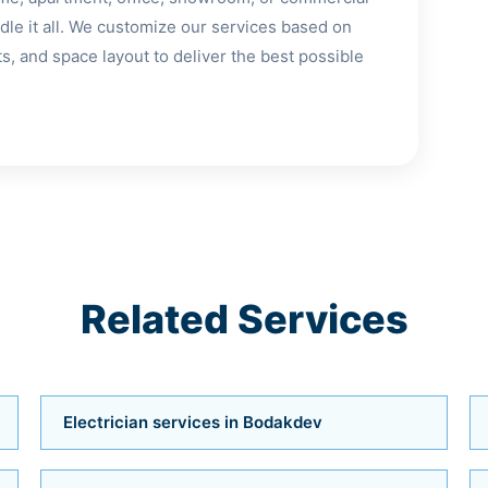
le it all. We customize our services based on
, and space layout to deliver the best possible
Related Services
Electrician services in Bodakdev