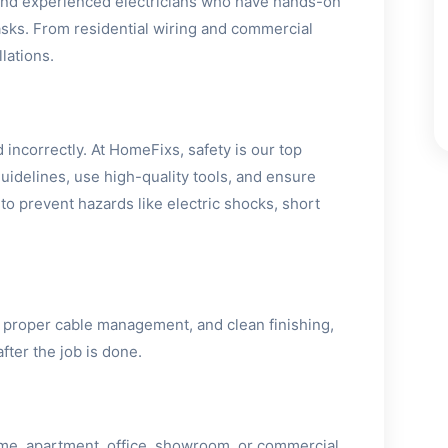
 and experienced electricians who have hands-on
 tasks. From residential wiring and commercial
lations.
 incorrectly. At HomeFixs, safety is our top
 guidelines, use high-quality tools, and ensure
 to prevent hazards like electric shocks, short
 proper cable management, and clean finishing,
fter the job is done.
ome, apartment, office, showroom, or commercial