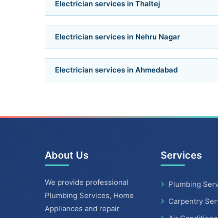
Electrician services in Thaltej
Electrician services in Nehru Nagar
Electrician services in Ahmedabad
About Us
Services
We provide professional
Plumbing Serv
Plumbing Services, Home
Carpentry Ser
Appliances and repair