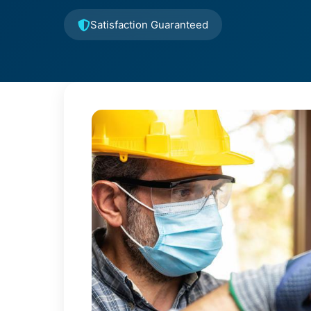
Satisfaction Guaranteed