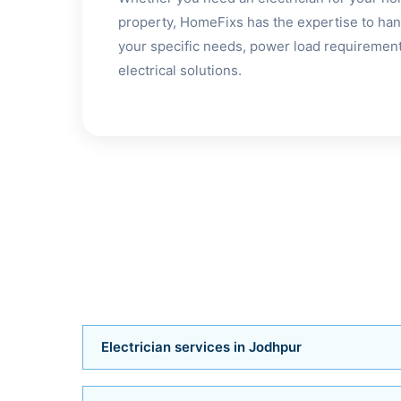
property, HomeFixs has the expertise to hand
your specific needs, power load requirements
electrical solutions.
Electrician services in Jodhpur