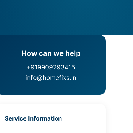
How can we help
+919909293415
info@homefixs.in
Service Information