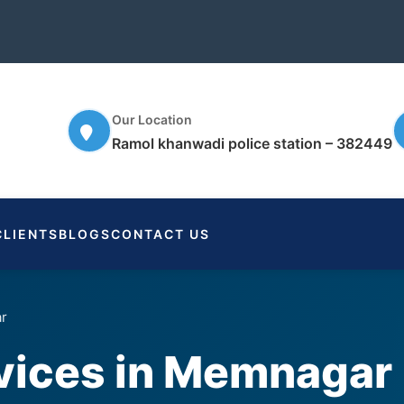
Our Location
Ramol khanwadi police station – 382449
CLIENTS
BLOGS
CONTACT US
ar
rvices in Memnagar