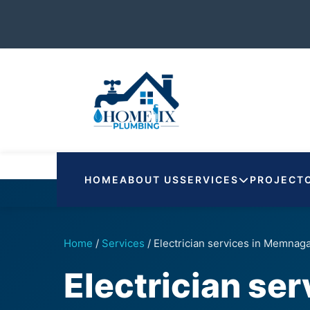
HOME
ABOUT US
SERVICES
PROJECT
Home
/
Services
/
Electrician services in Memnag
Electrician se