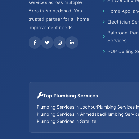
Air Conditione
services across multiple
Area in Ahmedabad. Your
Home Applian
trusted partner for all home
Electrician Se
improvement needs.
Bathroom Ren
Services
POP Ceiling S
Top Plumbing Services
Plumbing Services in Jodhpur
Plumbing Services 
Plumbing Services in Ahmedabad
Plumbing Service
Plumbing Services in Satellite