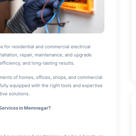
 for residential and commercial electrical
stallation, repair, maintenance, and upgrade
fficiency, and long-lasting results.
ments of homes, offices, shops, and commercial
fully equipped with the right tools and expertise
ive solutions.
 Services in Memnagar?