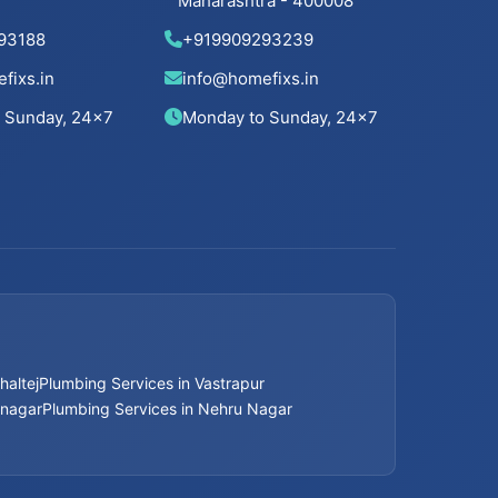
Maharashtra - 400008
Bathroom Renovation Services in
Ahmedabad
93188
+919909293239
fixs.in
info@homefixs.in
Bathroom Renovation Services in Bopal
 Sunday, 24×7
Monday to Sunday, 24×7
Bathroom Renovation Services in
Ambawadi
Bathroom Renovation Services in
Memnagar
Bathroom Renovation Services in Nehru
Nagar
haltej
Plumbing Services in Vastrapur
Bathroom Renovation Services in Vastrapur
mnagar
Plumbing Services in Nehru Nagar
Bathroom Renovation Services in Satellite