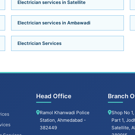
Electrician services in Satellite
Electrician services in Ambawadi
Electrician Services
Head Office
Branch O
Ramol Khanwadi Police
Shop No 1,
ices
Station, Ahmedabad -
Part 1, Jod
vices
382449
Satellite,