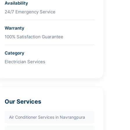
Availability
24/7 Emergency Service
Warranty
100% Satisfaction Guarantee
Category
Electrician Services
Our Services
Air Conditioner Services in Navrangpura