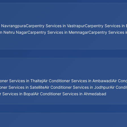
n Navrangpura
Carpentry Services in Vastrapur
Carpentry Services in
in Nehru Nagar
Carpentry Services in Memnagar
Carpentry Services 
ioner Services in Thaltej
Air Conditioner Services in Ambawadi
Air Con
oner Services in Satellite
Air Conditioner Services in Jodhpur
Air Condi
r Services in Bopal
Air Conditioner Services in Ahmedabad