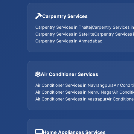
Carpentry Services
Carpentry Services in Thaltej
Carpentry Services i
Carpentry Services in Satellite
Carpentry Services 
Carpentry Services in Ahmedabad
Air Conditioner Services
Air Conditioner Services in Navrangpura
Air Condit
Air Conditioner Services in Nehru Nagar
Air Conditi
Air Conditioner Services in Vastrapur
Air Conditione
Home Appliances Services