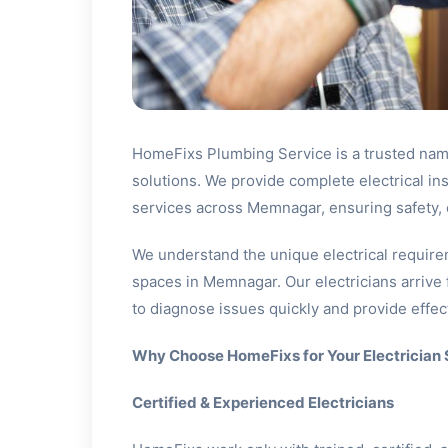
HomeFixs Plumbing Service is a trusted name
solutions. We provide complete electrical in
services across Memnagar, ensuring safety, e
We understand the unique electrical require
spaces in Memnagar. Our electricians arrive 
to diagnose issues quickly and provide effect
Why Choose HomeFixs for Your Electrician
Certified & Experienced Electricians