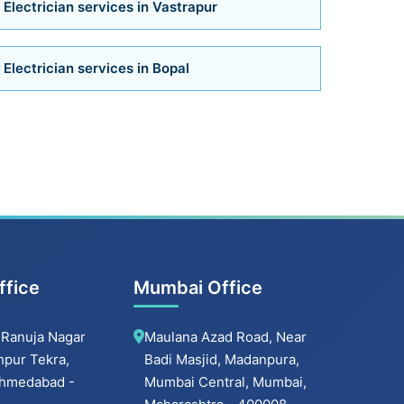
Electrician services in Vastrapur
Bathroom Installation Services in Satellite
Electrician services in Bopal
Bathroom Installation Services
Bathroom Renovation Services in
Navrangpura
Bathroom Renovation Services in
Bodakdev
ffice
Mumbai Office
Bathroom Renovation Services in
Navrangpura
 Ranuja Nagar
Maulana Azad Road, Near
hpur Tekra,
Badi Masjid, Madanpura,
Bathroom Renovation Services in Thaltej
 Ahmedabad -
Mumbai Central, Mumbai,