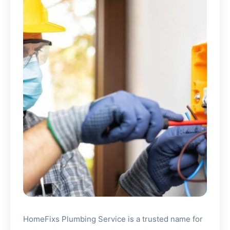
HomeFixs Plumbing Service is a trusted name for