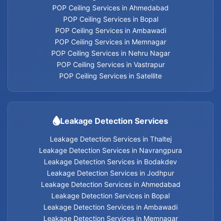
Home Appliances Services
POP Ceiling Services in Ahmedabad
POP Ceiling Services in Bopal
POP Ceiling Services in Ambawadi
POP Ceiling Services in Memnagar
Leakage Detection Services in Thaltej
POP Ceiling Services in Nehru Nagar
POP Ceiling Services in Vastrapur
Leakage Detection Services in Navrangpura
POP Ceiling Services in Satellite
Leakage Detection Services in Bodakdev
Leakage Detection Services
Leakage Detection Services in Jodhpur
Leakage Detection Services in Thaltej
Leakage Detection Services in Navrangpura
Leakage Detection Services in Ahmedabad
Leakage Detection Services in Bodakdev
Leakage Detection Services in Jodhpur
Leakage Detection Services in Bopal
Leakage Detection Services in Ahmedabad
Leakage Detection Services in Bopal
Leakage Detection Services in Ambawadi
Leakage Detection Services in Ambawadi
Leakage Detection Services in Memnagar