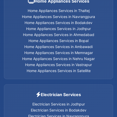
Home Appliances Services
Electrician services in Navrangpura
Home Appliances Services in Thaltej
Home Appliances Services in Navrangpura
Home Appliances Services in Bodakdev
Electrician services in Thaltej
Home Appliances Services in Jodhpur
Home Appliances Services in Ahmedabad
Electrician services in Satellite
Home Appliances Services in Bopal
Home Appliances Services in Ambawadi
Electrician services in Vastrapur
Home Appliances Services in Memnagar
Home Appliances Services in Nehru Nagar
Electrician services in Nehru Nagar
Home Appliances Services in Vastrapur
Home Appliances Services in Satellite
Electrician services in Memnagar
Electrician services in Ambawadi
Electrician Services
Electrician services in Bopal
Electrician Services in Jodhpur
Electrician Services in Bodakdev
Electrician Services in Navrangpura
Electrician services in Ahmedabad