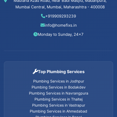
Maulana Azad Road, Near Badi Masjid, Madanpura,
Cancel Flush installation Services in Bodakdev
Mumbai Central, Mumbai, Maharashtra - 400008
Cancel Flush installation Services in
+919909293239
Navrangpura
info@homefixs.in
Cancel Flush installation Services in Thaltej
Monday to Sunday, 24×7
Cancel Flush installation Services in Satellite
Cancel Flush installation Services in Vastrapur
Top Plumbing Services
Cancel Flush installation Services in Nehru Nagar
Plumbing Services in Jodhpur
Cancel Flush installation Services in Memnagar
Plumbing Services in Bodakdev
Plumbing Services in Navrangpura
Plumbing Services in Thaltej
Cancel Flush installation Services in Ambawadi
Plumbing Services in Vastrapur
Plumbing Services in Ahmedabad
Cancel Flush installation Services in Bopal