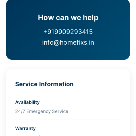
How can we help
+919909293415
info@homefixs.in
Service Information
Availability
24/7 Emergency Service
Warranty