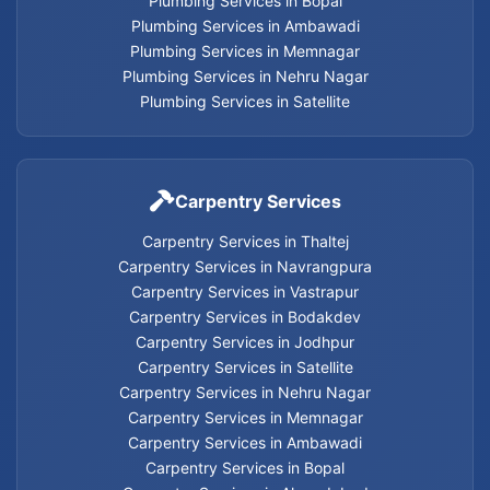
Plumbing Services in Bopal
Plumbing Services in Ambawadi
Cancel Flush installation Services in Ahmedabad
Plumbing Services in Memnagar
Plumbing Services in Nehru Nagar
Cancel flash installation Services
Plumbing Services in Satellite
Carpentry Services in Thaltej
Carpentry Services
Carpentry Services in Thaltej
Carpentry Services in Navrangpura
Carpentry Services in Navrangpura
Carpentry Services in Vastrapur
Carpentry Services in Vastrapur
Carpentry Services in Bodakdev
Carpentry Services in Jodhpur
Carpentry Services in Bodakdev
Carpentry Services in Satellite
Carpentry Services in Nehru Nagar
Carpentry Services in Memnagar
Carpentry Services in Jodhpur
Carpentry Services in Ambawadi
Carpentry Services in Bopal
Carpentry Services in Satellite