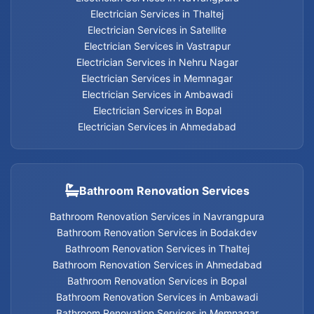
Electrician Services in Thaltej
Electrician Services in Satellite
Electrician Services
Electrician Services in Vastrapur
Electrician Services in Nehru Nagar
Electrician Services in Memnagar
Electrician Services in Ambawadi
Geyser Services in Jodhpur
Electrician Services in Bopal
Electrician Services in Ahmedabad
Geyser Services in Bodakdev
Geyser Services in Navrangpura
Bathroom Renovation Services
Geyser Services in Thaltej
Bathroom Renovation Services in Navrangpura
Bathroom Renovation Services in Bodakdev
Geyser Services in Ahmedabad
Bathroom Renovation Services in Thaltej
Bathroom Renovation Services in Ahmedabad
Geyser Services in Bopal
Bathroom Renovation Services in Bopal
Bathroom Renovation Services in Ambawadi
Geyser Services in Ambawadi
Bathroom Renovation Services in Memnagar