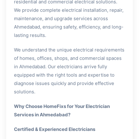
residential and commercial electrical solutions.
We provide complete electrical installation, repair,
maintenance, and upgrade services across
Ahmedabad, ensuring safety, efficiency, and long-
lasting results.
We understand the unique electrical requirements
of homes, offices, shops, and commercial spaces
in Ahmedabad. Our electricians arrive fully
equipped with the right tools and expertise to
diagnose issues quickly and provide effective
solutions.
Why Choose HomeFixs for Your Electrician
Services in Ahmedabad?
Certified & Experienced Electricians