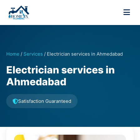
Home
/
Services
/
Electrician services in Ahmedabad
Electrician services in
Ahmedabad
Satisfaction Guaranteed