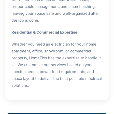
proper cable management, and clean finishing,
leaving your space safe and well-organized after
the job is done.
Residential & Commercial Expertise
Whether you need an electrician for your home,
apartment, office, showroom, or commercial
property, HomeFixs has the expertise to handle it
all. We customize our services based on your
specific needs, power load requirements, and
space layout to deliver the best possible electrical
solutions.