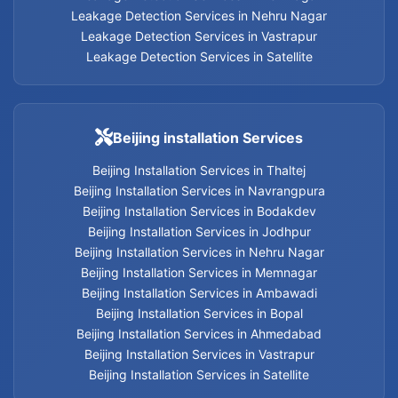
Leakage Detection Services in Memnagar
Leakage Detection Services in Nehru Nagar
Leakage Detection Services in Vastrapur
Leakage Detection Services in Nehru Nagar
Leakage Detection Services in Satellite
Leakage Detection Services in Vastrapur
Beijing installation Services
Leakage Detection Services in Satellite
Beijing Installation Services in Thaltej
Beijing Installation Services in Navrangpura
Leakage Detection Services
Beijing Installation Services in Bodakdev
Beijing Installation Services in Jodhpur
Beijing Installation Services in Nehru Nagar
Beijing Installation Services in Memnagar
Plumbing contractors Services in Jodhpur
Beijing Installation Services in Ambawadi
Beijing Installation Services in Bopal
Plumbing contractors Services in Bodakdev
Beijing Installation Services in Ahmedabad
Beijing Installation Services in Vastrapur
Plumbing contractors Services in Navrangpura
Beijing Installation Services in Satellite