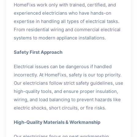
HomeFixs work only with trained, certified, and
experienced electricians who have hands-on
expertise in handling all types of electrical tasks.
From residential wiring and commercial electrical
systems to modern appliance installations.
Safety First Approach
Electrical issues can be dangerous if handled
incorrectly. At HomeFixs, safety is our top priority.
Our electricians follow strict safety guidelines, use
high-quality tools, and ensure proper insulation,
wiring, and load balancing to prevent hazards like
electric shocks, short circuits, or fire risks.
High-Quality Materials & Workmanship
Our electricians focus on neat workmanship,