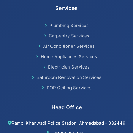
Services
Bathroom Renovation Services in Satellite
Plumbing Services
Bathroom Renovation Services
Carpentry Services
Air Conditioner Services
Home Appliances Services
Beijing installation Services in Thaltej
Electrician Services
Beijing installation Services in Navrangpura
Bathroom Renovation Services
POP Ceiling Services
Beijing installation Services in Bodakdev
Beijing installation Services in Jodhpur
Head Office
Beijing installation Services in Nehru Nagar
Ramol Khanwadi Police Station, Ahmedabad - 382449