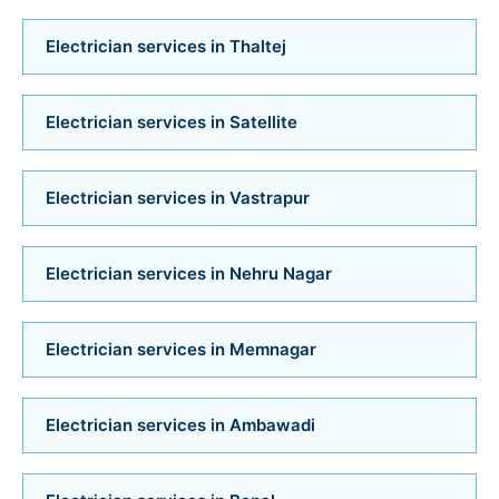
Bathroom Installation Services in Bopal
Electrician services in Thaltej
Bathroom Installation Services in Ambawadi
Electrician services in Satellite
Bathroom Installation Services in Memnagar
Electrician services in Vastrapur
Bathroom Installation Services in Nehru Nagar
Bathroom Installation Services in Vastrapur
Electrician services in Nehru Nagar
Bathroom Installation Services in Satellite
Electrician services in Memnagar
Bathroom Installation Services
Electrician services in Ambawadi
Bathroom Renovation Services in Navrangpura