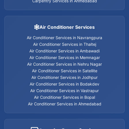
Carpentry Services in Ahmedabad
Carpentry Services in Nehru Nagar
Carpentry Services in Memnagar
Air Conditioner Services
Air Conditioner Services in Navrangpura
Carpentry Services in Ambawadi
Air Conditioner Services in Thaltej
Air Conditioner Services in Ambawadi
Carpentry Services in Bopal
Air Conditioner Services in Memnagar
Air Conditioner Services in Nehru Nagar
Carpentry Services in Ahmedabad
Air Conditioner Services in Satellite
Air Conditioner Services in Jodhpur
Carpentry Services
Air Conditioner Services in Bodakdev
Air Conditioner Services in Vastrapur
Air Conditioner Services in Bopal
Air Conditioner Services in Ahmedabad
Electrician services in Jodhpur
Electrician services in Bodakdev