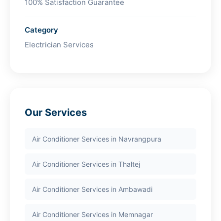
100% Satisfaction Guarantee
Category
Electrician Services
Our Services
Air Conditioner Services in Navrangpura
Air Conditioner Services in Thaltej
Air Conditioner Services in Ambawadi
Air Conditioner Services in Memnagar