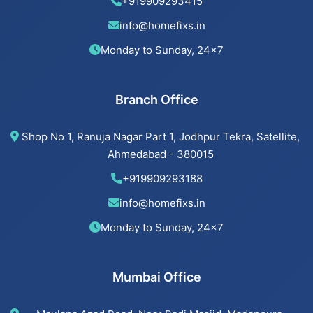
Beijing installation Services in Memnagar
+919909293415
info@homefixs.in
Beijing installation Services in Ambawadi
Monday to Sunday, 24×7
Beijing installation Services in Bopal
Branch Office
Beijing installation Services in Ahmedabad
Shop No 1, Ranuja Nagar Part 1, Jodhpur Tekra, Satellite,
Beijing installation Services in Vastrapur
Ahmedabad - 380015
+919909293188
Beijing installation Services in Satellite
info@homefixs.in
Beijing installation Services
Monday to Sunday, 24×7
Mumbai Office
Cancel Flush installation Services in Jodhpur