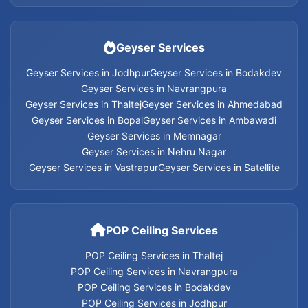
Home Appliances Services in Jodhpur
Geyser Services
Home Appliances Services in Ahmedabad
Geyser Services in Jodhpur
Geyser Services in Bodakdev
Geyser Services in Navrangpura
Geyser Services in Thaltej
Geyser Services in Ahmedabad
Home Appliances Services in Bopal
Geyser Services in Bopal
Geyser Services in Ambawadi
Geyser Services in Memnagar
Home Appliances Services in Ambawadi
Geyser Services in Nehru Nagar
Geyser Services in Vastrapur
Geyser Services in Satellite
Home Appliances Services in Memnagar
Home Appliances Services in Nehru Nagar
POP Ceiling Services
Home Appliances Services in Vastrapur
POP Ceiling Services in Thaltej
POP Ceiling Services in Navrangpura
Home Appliances Services in Satellite
POP Ceiling Services in Bodakdev
POP Ceiling Services in Jodhpur