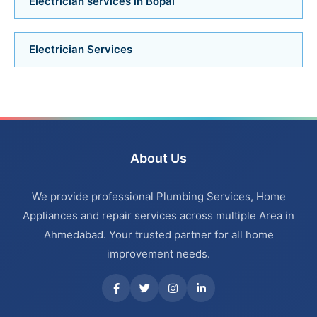
Electrician services in Bopal
Bathroom Renovation Services in Bodakdev
Electrician Services
Bathroom Renovation Services in Navrangpura
Bathroom Renovation Services in Thaltej
Bathroom Renovation Services in Ahmedabad
About Us
Bathroom Renovation Services in Bopal
We provide professional Plumbing Services, Home
Bathroom Renovation Services in Ambawadi
Appliances and repair services across multiple Area in
Ahmedabad. Your trusted partner for all home
Bathroom Renovation Services in Memnagar
improvement needs.
Bathroom Renovation Services in Nehru Nagar
Bathroom Renovation Services in Vastrapur