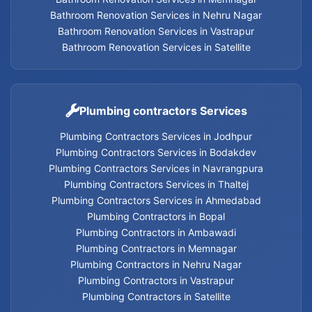
Bathroom Renovation Services in Nehru Nagar
Bathroom Renovation Services in Vastrapur
Geyser Services in Memnagar
Bathroom Renovation Services in Satellite
Geyser Services in Nehru Nagar
Geyser Services in Vastrapur
Plumbing contractors Services
Plumbing Contractors Services in Jodhpur
Geyser Services in Satellite
Plumbing Contractors Services in Bodakdev
Plumbing Contractors Services in Navrangpura
Geyser Services
Plumbing Contractors Services in Thaltej
Plumbing Contractors Services in Ahmedabad
Plumbing Contractors in Bopal
Plumbing Contractors in Ambawadi
Home Appliances Services in Thaltej
Plumbing Contractors in Memnagar
Plumbing Contractors in Nehru Nagar
Home Appliances Services in Navrangpura
Plumbing Contractors in Vastrapur
Plumbing Contractors in Satellite
Home Appliances Services in Bodakdev