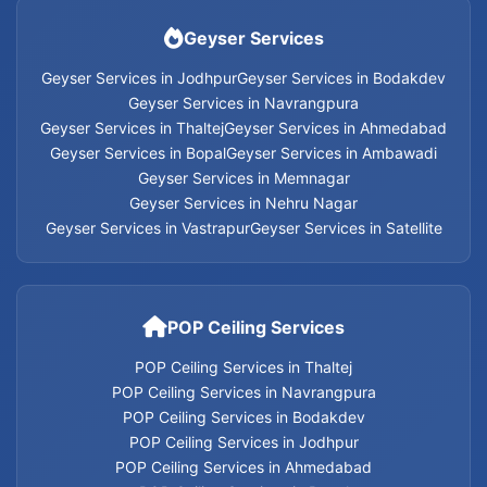
Home Appliances Services in Jodhpur
Geyser Services
Home Appliances Services in Ahmedabad
Geyser Services in Jodhpur
Geyser Services in Bodakdev
Geyser Services in Navrangpura
Geyser Services in Thaltej
Geyser Services in Ahmedabad
Home Appliances Services in Bopal
Geyser Services in Bopal
Geyser Services in Ambawadi
Geyser Services in Memnagar
Home Appliances Services in Ambawadi
Geyser Services in Nehru Nagar
Geyser Services in Vastrapur
Geyser Services in Satellite
Home Appliances Services in Memnagar
Home Appliances Services in Nehru Nagar
POP Ceiling Services
Home Appliances Services in Vastrapur
POP Ceiling Services in Thaltej
POP Ceiling Services in Navrangpura
Home Appliances Services in Satellite
POP Ceiling Services in Bodakdev
POP Ceiling Services in Jodhpur
Home Appliances Services
POP Ceiling Services in Ahmedabad