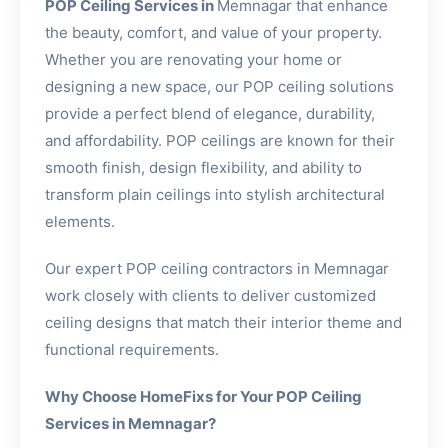
POP Ceiling Services in
Memnagar that enhance
the beauty, comfort, and value of your property.
Whether you are renovating your home or
designing a new space, our POP ceiling solutions
provide a perfect blend of elegance, durability,
and affordability. POP ceilings are known for their
smooth finish, design flexibility, and ability to
transform plain ceilings into stylish architectural
elements.
Our expert POP ceiling contractors in Memnagar
work closely with clients to deliver customized
ceiling designs that match their interior theme and
functional requirements.
Why Choose HomeFixs for Your POP Ceiling
Services in Memnagar?