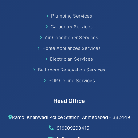
Bathroom Renovation Services in Satellite
Plumbing Services
Bathroom Renovation Services
Carpentry Services
Air Conditioner Services
Home Appliances Services
Beijing installation Services in Thaltej
Electrician Services
Beijing installation Services in Navrangpura
Bathroom Renovation Services
POP Ceiling Services
Beijing installation Services in Bodakdev
Beijing installation Services in Jodhpur
Head Office
Beijing installation Services in Nehru Nagar
Ramol Khanwadi Police Station, Ahmedabad - 382449
Beijing installation Services in Memnagar
+919909293415