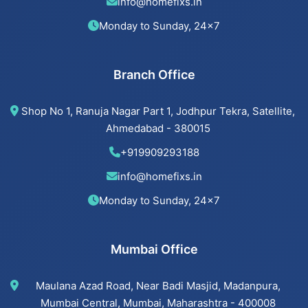
info@homefixs.in
Beijing installation Services in Ambawadi
Monday to Sunday, 24×7
Beijing installation Services in Bopal
Branch Office
Beijing installation Services in Ahmedabad
Shop No 1, Ranuja Nagar Part 1, Jodhpur Tekra, Satellite,
Beijing installation Services in Vastrapur
Ahmedabad - 380015
+919909293188
Beijing installation Services in Satellite
info@homefixs.in
Beijing installation Services
Monday to Sunday, 24×7
Mumbai Office
Cancel Flush installation Services in Jodhpur
Maulana Azad Road, Near Badi Masjid, Madanpura,
Cancel Flush installation Services in Bodakdev
Mumbai Central, Mumbai, Maharashtra - 400008