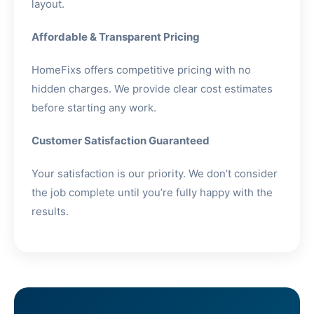
layout.
Affordable & Transparent Pricing
HomeFixs offers competitive pricing with no
hidden charges. We provide clear cost estimates
before starting any work.
Customer Satisfaction Guaranteed
Your satisfaction is our priority. We don’t consider
the job complete until you’re fully happy with the
results.