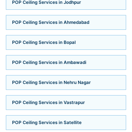
Bathroom Installation Services in Bopal
POP Ceiling Services in Jodhpur
Bathroom Installation Services in Ambawadi
POP Ceiling Services in Ahmedabad
Bathroom Installation Services in Memnagar
POP Ceiling Services in Bopal
Bathroom Installation Services in Nehru Nagar
Bathroom Installation Services in Vastrapur
POP Ceiling Services in Ambawadi
Bathroom Installation Services in Satellite
POP Ceiling Services in Nehru Nagar
Bathroom Installation Services
POP Ceiling Services in Vastrapur
Bathroom Renovation Services in Navrangpura
POP Ceiling Services in Satellite