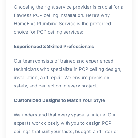
Choosing the right service provider is crucial for a
flawless POP ceiling installation. Here’s why
HomeFixs Plumbing Service is the preferred
choice for POP ceiling services:
Experienced & Skilled Professionals
Our team consists of trained and experienced
technicians who specialize in POP ceiling design,
installation, and repair. We ensure precision,
safety, and perfection in every project.
Customized Designs to Match Your Style
We understand that every space is unique. Our
experts work closely with you to design POP
ceilings that suit your taste, budget, and interior