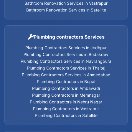
Bathroom Renovation Services in Vastrapur
Geyser Services in Memnagar
Bathroom Renovation Services in Satellite
Geyser Services in Nehru Nagar
Geyser Services in Vastrapur
Plumbing contractors Services
Plumbing Contractors Services in Jodhpur
Geyser Services in Satellite
Plumbing Contractors Services in Bodakdev
Plumbing Contractors Services in Navrangpura
Geyser Services
Plumbing Contractors Services in Thaltej
Plumbing Contractors Services in Ahmedabad
Plumbing Contractors in Bopal
Plumbing Contractors in Ambawadi
Home Appliances Services in Thaltej
Plumbing Contractors in Memnagar
Plumbing Contractors in Nehru Nagar
Home Appliances Services in Navrangpura
Plumbing Contractors in Vastrapur
Plumbing Contractors in Satellite
Home Appliances Services in Bodakdev