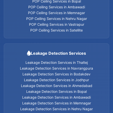
POP Ceiling Services in Bopal
POP Ceiling Services in Ambawadi
POP Ceiling Services in Memnagar
Leakage Detection Services in Thaltej
POP Ceiling Services in Nehru Nagar
POP Ceiling Services in Vastrapur
Leakage Detection Services in Navrangpura
POP Ceiling Services in Satellite
Leakage Detection Services in Bodakdev
Leakage Detection Services
Leakage Detection Services in Jodhpur
Leakage Detection Services in Thaltej
Leakage Detection Services in Navrangpura
Leakage Detection Services in Ahmedabad
Leakage Detection Services in Bodakdev
Leakage Detection Services in Jodhpur
Leakage Detection Services in Bopal
Leakage Detection Services in Ahmedabad
Leakage Detection Services in Bopal
Leakage Detection Services in Ambawadi
Leakage Detection Services in Ambawadi
Leakage Detection Services in Memnagar
Leakage Detection Services in Memnagar
Leakage Detection Services in Nehru Nagar