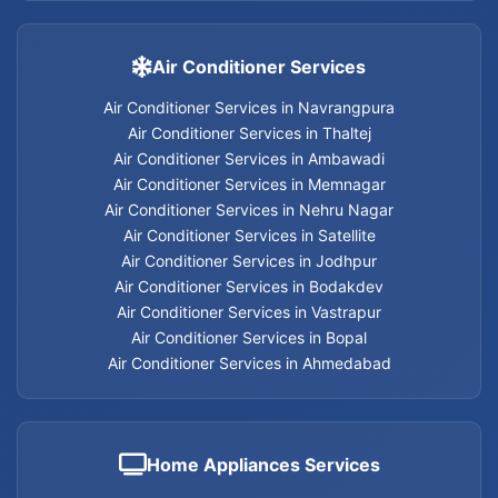
Carpentry Services in Nehru Nagar
Carpentry Services in Memnagar
Air Conditioner Services
Air Conditioner Services in Navrangpura
Carpentry Services in Ambawadi
Air Conditioner Services in Thaltej
Air Conditioner Services in Ambawadi
Carpentry Services in Bopal
Air Conditioner Services in Memnagar
Air Conditioner Services in Nehru Nagar
Carpentry Services in Ahmedabad
Air Conditioner Services in Satellite
Air Conditioner Services in Jodhpur
Carpentry Services
Air Conditioner Services in Bodakdev
Air Conditioner Services in Vastrapur
Air Conditioner Services in Bopal
Air Conditioner Services in Ahmedabad
Electrician services in Jodhpur
Electrician services in Bodakdev
Home Appliances Services