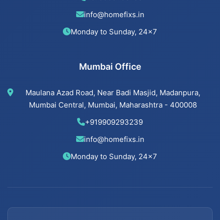
info@homefixs.in
Monday to Sunday, 24×7
Mumbai Office
Maulana Azad Road, Near Badi Masjid, Madanpura,
Mumbai Central, Mumbai, Maharashtra - 400008
+919909293239
info@homefixs.in
Monday to Sunday, 24×7