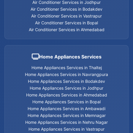
Air Conditioner Services in Jodhpur
Air Conditioner Services in Bodakdev
Air Conditioner Services in Vastrapur
Air Conditioner Services in Bopal
Air Conditioner Services in Ahmedabad
Home Appliances Services
Home Appliances Services in Thaltej
Home Appliances Services in Navrangpura
Home Appliances Services in Bodakdev
Home Appliances Services in Jodhpur
Home Appliances Services in Ahmedabad
Home Appliances Services in Bopal
Home Appliances Services in Ambawadi
Home Appliances Services in Memnagar
Home Appliances Services in Nehru Nagar
Home Appliances Services in Vastrapur