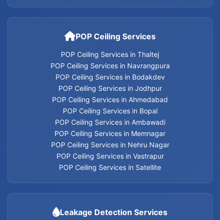
POP Ceiling Services
POP Ceiling Services in Thaltej
POP Ceiling Services in Navrangpura
POP Ceiling Services in Bodakdev
POP Ceiling Services in Jodhpur
POP Ceiling Services in Ahmedabad
POP Ceiling Services in Bopal
POP Ceiling Services in Ambawadi
POP Ceiling Services in Memnagar
POP Ceiling Services in Nehru Nagar
POP Ceiling Services in Vastrapur
POP Ceiling Services in Satellite
Leakage Detection Services