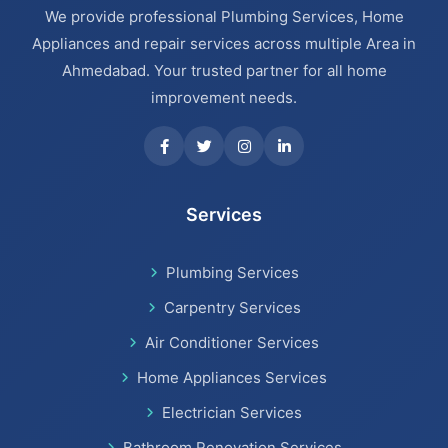
We provide professional Plumbing Services, Home
Appliances and repair services across multiple Area in
Ahmedabad. Your trusted partner for all home
improvement needs.
Services
Plumbing Services
Carpentry Services
Air Conditioner Services
Home Appliances Services
Electrician Services
Bathroom Renovation Services