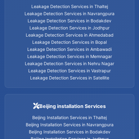
Leakage Detection Services in Thaltej
Leakage Detection Services in Navrangpura
Leakage Detection Services in Bodakdev
Leakage Detection Services in Jodhpur
Leakage Detection Services in Ahmedabad
Leakage Detection Services in Bopal
Leakage Detection Services in Ambawadi
Leakage Detection Services in Memnagar
Leakage Detection Services in Nehru Nagar
Leakage Detection Services in Vastrapur
Leakage Detection Services in Satellite
Beijing installation Services
Beijing Installation Services in Thaltej
Beijing Installation Services in Navrangpura
Beijing Installation Services in Bodakdev
Beijing Installation Services in Jodhpur