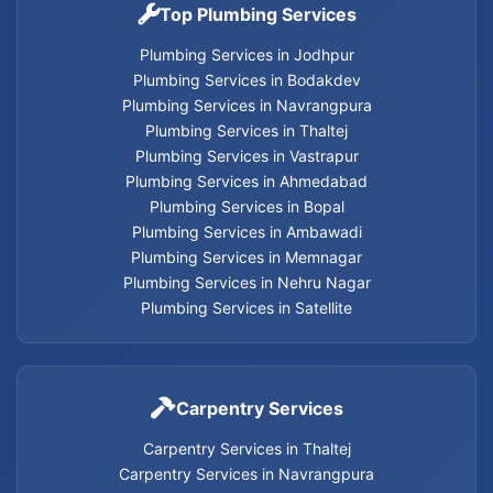
Top Plumbing Services
Plumbing Services in Jodhpur
Plumbing Services in Bodakdev
Plumbing Services in Navrangpura
Plumbing Services in Thaltej
Plumbing Services in Vastrapur
Plumbing Services in Ahmedabad
Plumbing Services in Bopal
Plumbing Services in Ambawadi
Plumbing Services in Memnagar
Plumbing Services in Nehru Nagar
Plumbing Services in Satellite
Carpentry Services
Carpentry Services in Thaltej
Carpentry Services in Navrangpura