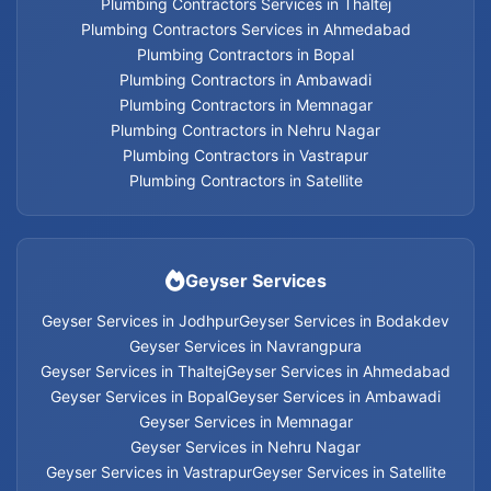
Plumbing Contractors Services in Thaltej
Plumbing Contractors Services in Ahmedabad
Plumbing Contractors in Bopal
Plumbing Contractors in Ambawadi
Plumbing Contractors in Memnagar
Plumbing Contractors in Nehru Nagar
Plumbing Contractors in Vastrapur
Plumbing Contractors in Satellite
Geyser Services
Geyser Services in Jodhpur
Geyser Services in Bodakdev
Geyser Services in Navrangpura
Geyser Services in Thaltej
Geyser Services in Ahmedabad
Geyser Services in Bopal
Geyser Services in Ambawadi
Geyser Services in Memnagar
Geyser Services in Nehru Nagar
Geyser Services in Vastrapur
Geyser Services in Satellite