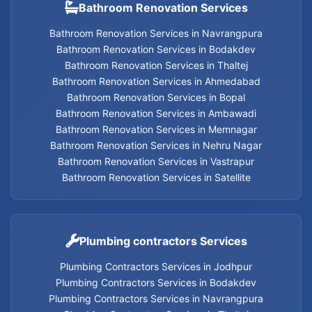
Bathroom Renovation Services
Bathroom Renovation Services in Navrangpura
Bathroom Renovation Services in Bodakdev
Bathroom Renovation Services in Thaltej
Bathroom Renovation Services in Ahmedabad
Bathroom Renovation Services in Bopal
Bathroom Renovation Services in Ambawadi
Bathroom Renovation Services in Memnagar
Bathroom Renovation Services in Nehru Nagar
Bathroom Renovation Services in Vastrapur
Bathroom Renovation Services in Satellite
Plumbing contractors Services
Plumbing Contractors Services in Jodhpur
Plumbing Contractors Services in Bodakdev
Plumbing Contractors Services in Navrangpura