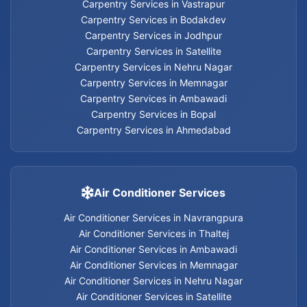
Carpentry Services in Vastrapur
Carpentry Services in Bodakdev
Carpentry Services in Jodhpur
Carpentry Services in Satellite
Carpentry Services in Nehru Nagar
Carpentry Services in Memnagar
Carpentry Services in Ambawadi
Carpentry Services in Bopal
Carpentry Services in Ahmedabad
Air Conditioner Services
Air Conditioner Services in Navrangpura
Air Conditioner Services in Thaltej
Air Conditioner Services in Ambawadi
Air Conditioner Services in Memnagar
Air Conditioner Services in Nehru Nagar
Air Conditioner Services in Satellite