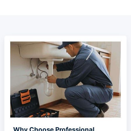
Why Choose Professional