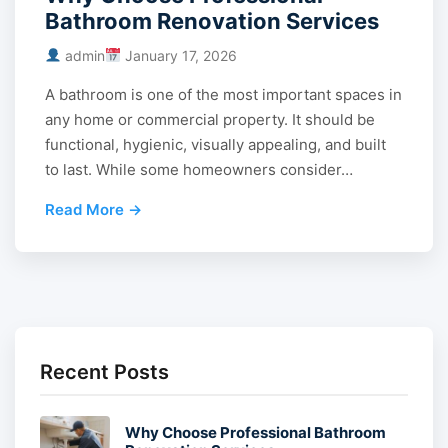
Bathroom Renovation Services
admin
January 17, 2026
A bathroom is one of the most important spaces in
any home or commercial property. It should be
functional, hygienic, visually appealing, and built
to last. While some homeowners consider…
Read More →
Recent Posts
Why Choose Professional Bathroom