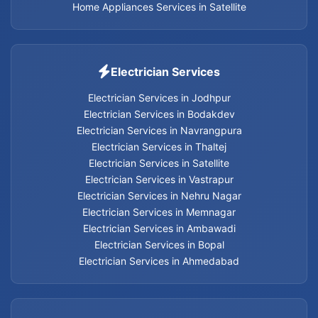
Home Appliances Services in Satellite
Electrician Services
Electrician Services in Jodhpur
Electrician Services in Bodakdev
Electrician Services in Navrangpura
Electrician Services in Thaltej
Electrician Services in Satellite
Electrician Services in Vastrapur
Electrician Services in Nehru Nagar
Electrician Services in Memnagar
Electrician Services in Ambawadi
Electrician Services in Bopal
Electrician Services in Ahmedabad