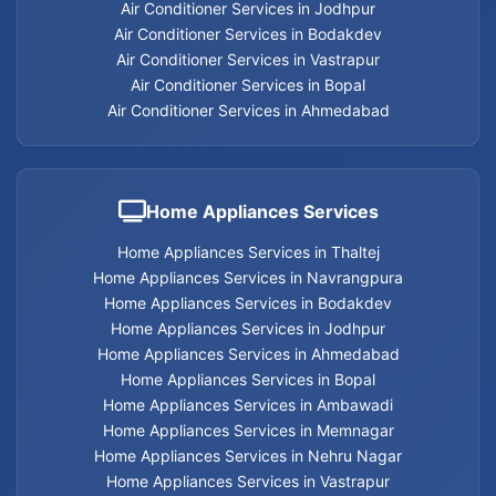
Air Conditioner Services in Jodhpur
Air Conditioner Services in Bodakdev
Air Conditioner Services in Vastrapur
Air Conditioner Services in Bopal
Air Conditioner Services in Ahmedabad
Home Appliances Services
Home Appliances Services in Thaltej
Home Appliances Services in Navrangpura
Home Appliances Services in Bodakdev
Home Appliances Services in Jodhpur
Home Appliances Services in Ahmedabad
Home Appliances Services in Bopal
Home Appliances Services in Ambawadi
Home Appliances Services in Memnagar
Home Appliances Services in Nehru Nagar
Home Appliances Services in Vastrapur