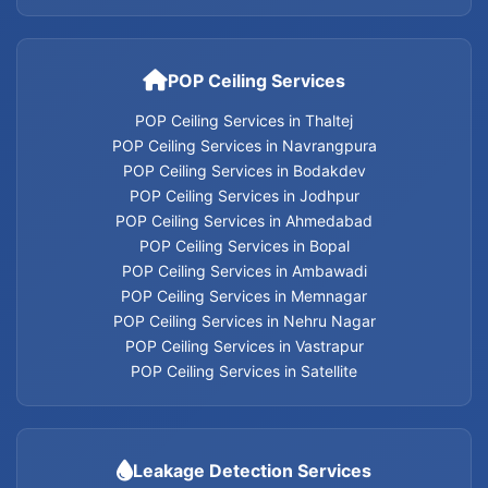
POP Ceiling Services
POP Ceiling Services in Thaltej
POP Ceiling Services in Navrangpura
POP Ceiling Services in Bodakdev
POP Ceiling Services in Jodhpur
POP Ceiling Services in Ahmedabad
POP Ceiling Services in Bopal
POP Ceiling Services in Ambawadi
POP Ceiling Services in Memnagar
POP Ceiling Services in Nehru Nagar
POP Ceiling Services in Vastrapur
POP Ceiling Services in Satellite
Leakage Detection Services