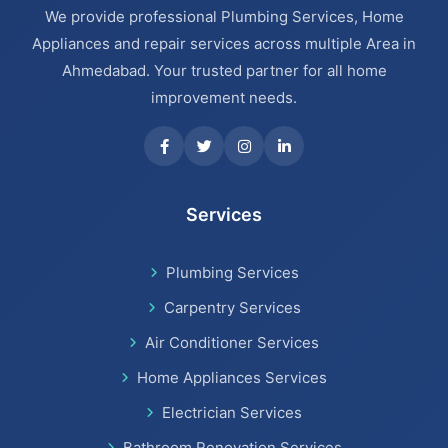
We provide professional Plumbing Services, Home
Appliances and repair services across multiple Area in
Ahmedabad. Your trusted partner for all home
improvement needs.
Services
Plumbing Services
Carpentry Services
Air Conditioner Services
Home Appliances Services
Electrician Services
Bathroom Renovation Services