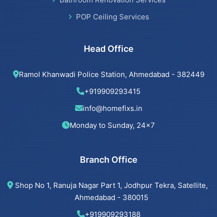
POP Ceiling Services
Head Office
Ramol Khanwadi Police Station, Ahmedabad - 382449
+919909293415
info@homefixs.in
Monday to Sunday, 24×7
Branch Office
Shop No 1, Ranuja Nagar Part 1, Jodhpur Tekra, Satellite,
Ahmedabad - 380015
+919909293188