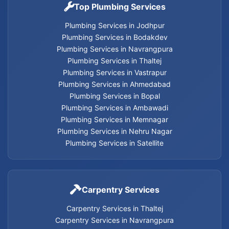
Top Plumbing Services
Plumbing Services in Jodhpur
Plumbing Services in Bodakdev
Plumbing Services in Navrangpura
Plumbing Services in Thaltej
Plumbing Services in Vastrapur
Plumbing Services in Ahmedabad
Plumbing Services in Bopal
Plumbing Services in Ambawadi
Plumbing Services in Memnagar
Plumbing Services in Nehru Nagar
Plumbing Services in Satellite
Carpentry Services
Carpentry Services in Thaltej
Carpentry Services in Navrangpura